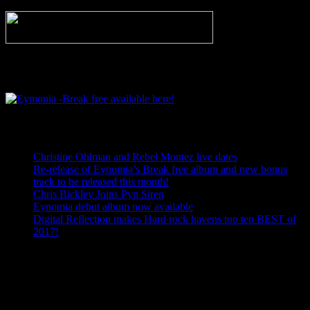
Eymonia -Break free available here!
Recent Posts
Christine Ohlman and Rebel Montez live dates
Re-release of Eynomia’s Break free album and new bonus
track to be released this month!
Chris Bickley Joins Pyn Siren
Eynomia debut album now available
Digital Reflection makes Hard rock havens top ten BEST of
2017!
Facebook
Twitter
Email