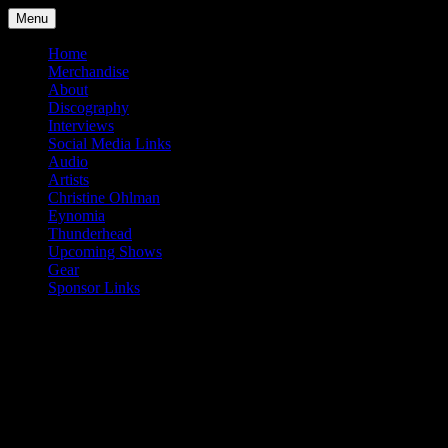
Skip
Menu
to
content
Home
Merchandise
About
Discography
Interviews
Social Media Links
Audio
Artists
Christine Ohlman
Eynomia
Thunderhead
Upcoming Shows
Gear
Sponsor Links
Tag:
Beautiful Creatures